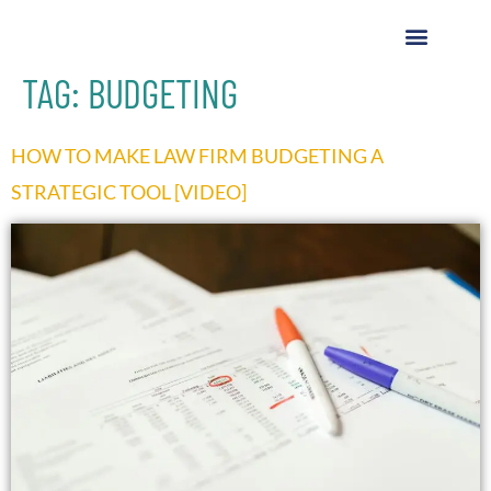
TAG:
BUDGETING
HOW TO MAKE LAW FIRM BUDGETING A
STRATEGIC TOOL [VIDEO]