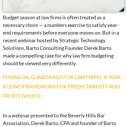
Budget season at law firms is often treated as a
necessary chore — a numbers exercise to satisfy year-
end requirements before everyone moves on. But in a
recent webinar hosted by Strategic Technology
Solutions, Barto Consulting Founder Derek Barto
made a compelling case for why law firm budgeting
should be viewed very differently.
FINANCIAL GUARDRAILS FOR LAW FIRMS: A YEAR-
ROUND FRAMEWORK FOR PREDICTABILITY AND
PROFIT [VIDEO]
In a webinar presented to the Beverly Hills Bar
Association, Derek Barto, CPA and founder of Barto