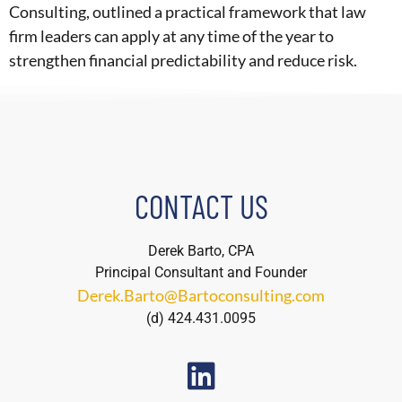
Consulting, outlined a practical framework that law
firm leaders can apply at any time of the year to
strengthen financial predictability and reduce risk.
CONTACT US
Derek Barto, CPA
Principal Consultant and Founder
Derek.Barto@Bartoconsulting.com
(d) 424.431.0095