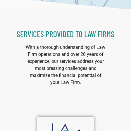
SERVICES PROVIDED TO LAW FIRMS
With a thorough understanding of Law
Firm operations and over 20 years of
experience, our services address your
most pressing challenges and
maximize the financial potential of
your Law Firm.