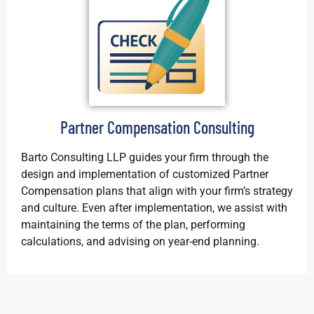
Partner Compensation Consulting
Barto Consulting LLP guides your firm through the
design and implementation of customized Partner
Compensation plans that align with your firm’s strategy
and culture. Even after implementation, we assist with
maintaining the terms of the plan, performing
calculations, and advising on year-end planning.