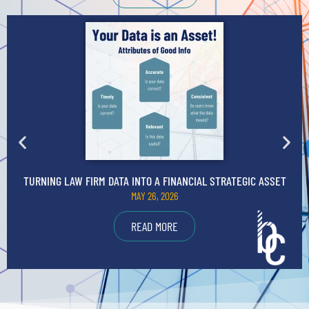
TURNING LAW FIRM DATA INTO A FINANCIAL STRATEGIC ASSET
MAY 26, 2026
READ MORE