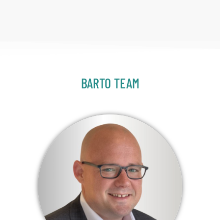
BARTO TEAM