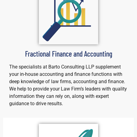
Fractional Finance and Accounting
The specialists at Barto Consulting LLP supplement
your in-house accounting and finance functions with
deep knowledge of law firms, accounting and finance.
We help to provide your Law Firm’s leaders with quality
information they can rely on, along with expert
guidance to drive results.