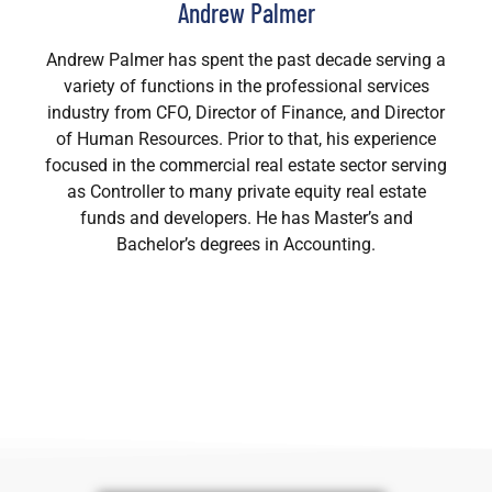
Andrew Palmer
Andrew Palmer has spent the past decade serving a
variety of functions in the professional services
industry from CFO, Director of Finance, and Director
of Human Resources. Prior to that, his experience
focused in the commercial real estate sector serving
as Controller to many private equity real estate
funds and developers. He has Master’s and
Bachelor’s degrees in Accounting.