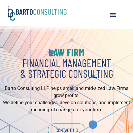
LAW FIRM
FINANCIAL MANAGEMENT
& STRATEGIC CONSULTING
Barto Consulting LLP helps small and mid-sized Law Firms
grow profits.
We define your challenges, develop solutions, and implement
meaningful changes for your firm.
CONTACT US