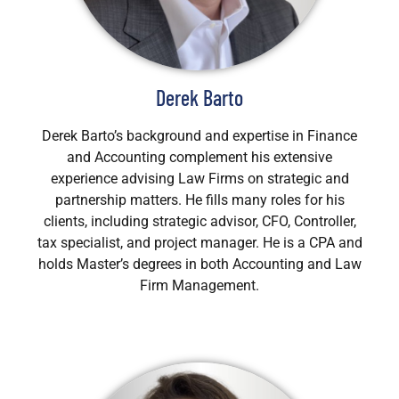
Derek Barto
Derek Barto’s background and expertise in Finance
and Accounting complement his extensive
experience advising Law Firms on strategic and
partnership matters. He fills many roles for his
clients, including strategic advisor, CFO, Controller,
tax specialist, and project manager. He is a CPA and
holds Master’s degrees in both Accounting and Law
Firm Management.