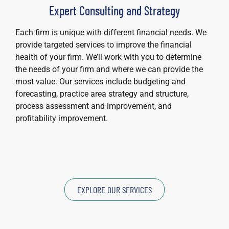
Expert Consulting and Strategy
Each firm is unique with different financial needs. We
provide targeted services to improve the financial
health of your firm. We’ll work with you to determine
the needs of your firm and where we can provide the
most value. Our services include budgeting and
forecasting, practice area strategy and structure,
process assessment and improvement, and
profitability improvement.
EXPLORE OUR SERVICES