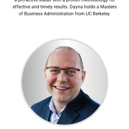
effective and timely results. Dayna holds a Masters
of Business Administration from UC Berkeley.