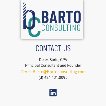
CONTACT US
Derek Barto, CPA
Principal Consultant and Founder
Derek.Barto@Bartoconsulting.com
(d) 424.431.0095