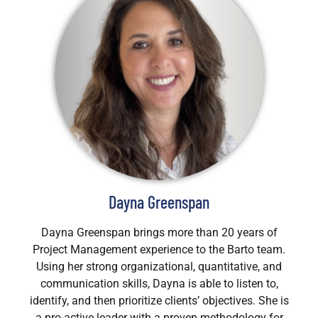
Dayna Greenspan
Dayna Greenspan brings more than 20 years of
Project Management experience to the Barto team.
Using her strong organizational, quantitative, and
communication skills, Dayna is able to listen to,
identify, and then prioritize clients’ objectives. She is
a pro-active leader with a proven methodology for